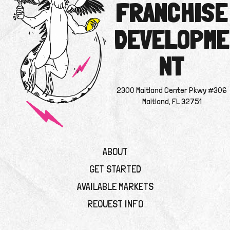
FRANCHISE
DEVELOPME
NT
2300 Maitland Center Pkwy #306
Maitland, FL 32751
ABOUT
GET STARTED
AVAILABLE MARKETS
REQUEST INFO