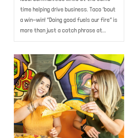
time helping drive business. Taco ‘bout
a win-win! “Doing good fuels our fire” is
more than just a catch phrase at...