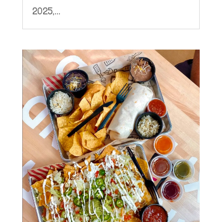
2025,...