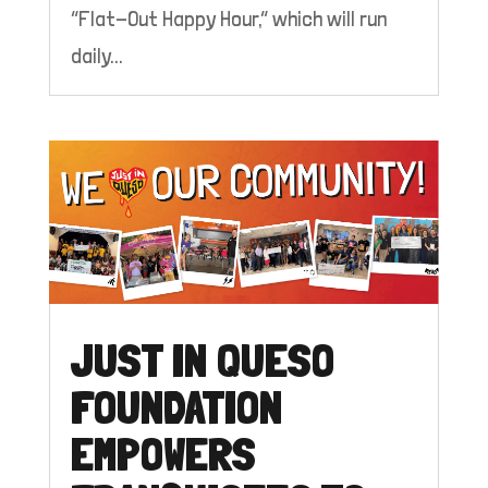
“Flat-Out Happy Hour,” which will run
daily...
JUST IN QUESO
FOUNDATION
EMPOWERS