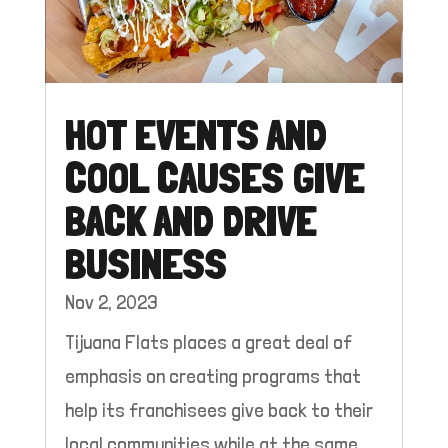
HOT EVENTS AND
COOL CAUSES GIVE
BACK AND DRIVE
BUSINESS
Nov 2, 2023
Tijuana Flats places a great deal of
emphasis on creating programs that
help its franchisees give back to their
local communities while at the same