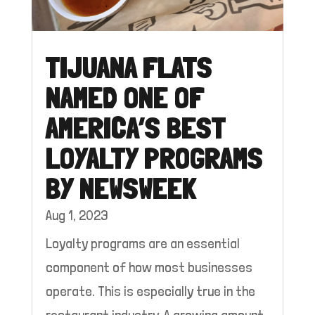
TIJUANA FLATS
NAMED ONE OF
AMERICA’S BEST
LOYALTY PROGRAMS
BY NEWSWEEK
Aug 1, 2023
Loyalty programs are an essential
component of how most businesses
operate. This is especially true in the
restaurant industry. A growing amount