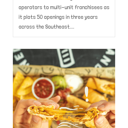
operators to multi-unit franchisees as
it plots 50 openings in three years
across the Southeast....