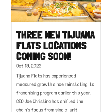
THREE NEW TIJUANA
FLATS LOCATIONS
COMING SOON!
Oct 19, 2023
Tijuana Flats has experienced
measured growth since reinstating its
franchising program earlier this year.
CEO Joe Christina has shifted the
chain’s focus from single-unit