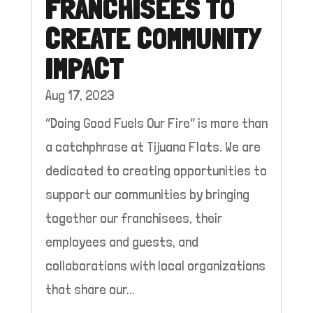
FRANCHISEES TO
CREATE COMMUNITY
IMPACT
Aug 17, 2023
“Doing Good Fuels Our Fire” is more than
a catchphrase at Tijuana Flats. We are
dedicated to creating opportunities to
support our communities by bringing
together our franchisees, their
employees and guests, and
collaborations with local organizations
that share our...