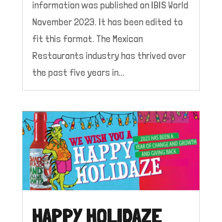
information was published on IBIS World
November 2023. It has been edited to
fit this format. The Mexican
Restaurants industry has thrived over
the past five years in...
HAPPY HOLIDAZE