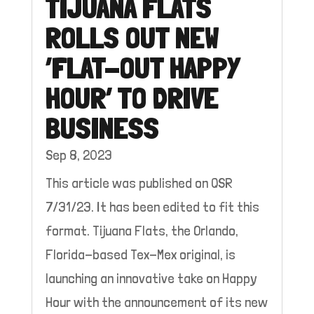
TIJUANA FLATS
ROLLS OUT NEW
‘FLAT-OUT HAPPY
HOUR’ TO DRIVE
BUSINESS
Sep 8, 2023
This article was published on QSR
7/31/23. It has been edited to fit this
format. Tijuana Flats, the Orlando,
Florida-based Tex-Mex original, is
launching an innovative take on Happy
Hour with the announcement of its new