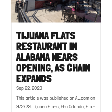
TIJUANA FLATS
RESTAURANT IN
ALABAMA NEARS
OPENING, AS CHAIN
EXPANDS
Sep 22, 2023
This article was published on AL.com on
9/2/23. Tijuana Flats, the Orlando, Fla.-