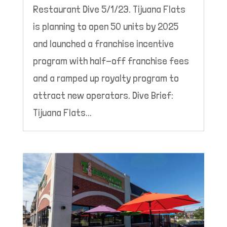
Restaurant Dive 5/1/23. Tijuana Flats
is planning to open 50 units by 2025
and launched a franchise incentive
program with half-off franchise fees
and a ramped up royalty program to
attract new operators. Dive Brief:
Tijuana Flats...