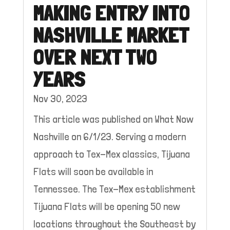
MAKING ENTRY INTO
NASHVILLE MARKET
OVER NEXT TWO
YEARS
Nov 30, 2023
This article was published on What Now
Nashville on 6/1/23. Serving a modern
approach to Tex-Mex classics, Tijuana
Flats will soon be available in
Tennessee. The Tex-Mex establishment
Tijuana Flats will be opening 50 new
locations throughout the Southeast by