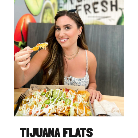
TIJUANA FLATS