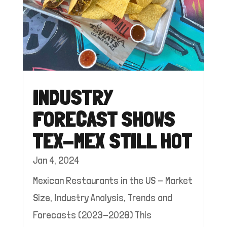
INDUSTRY
FORECAST SHOWS
TEX-MEX STILL HOT
Jan 4, 2024
Mexican Restaurants in the US - Market
Size, Industry Analysis, Trends and
Forecasts (2023-2028) This