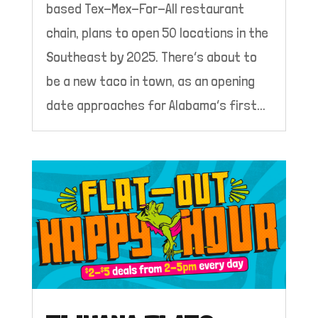
based Tex-Mex-For-All restaurant
chain, plans to open 50 locations in the
Southeast by 2025. There’s about to
be a new taco in town, as an opening
date approaches for Alabama’s first...