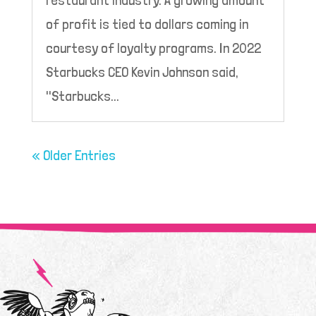
of profit is tied to dollars coming in
courtesy of loyalty programs. In 2022
Starbucks CEO Kevin Johnson said,
"Starbucks...
« Older Entries