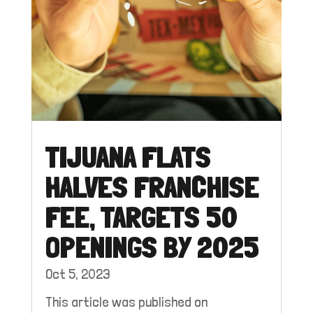
TIJUANA FLATS
HALVES FRANCHISE
FEE, TARGETS 50
OPENINGS BY 2025
Oct 5, 2023
This article was published on