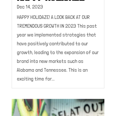
Dec 14, 2023
HAPPY HOLIDAZE! A LOOK BACK AT OUR
TREMENDOUS GROWTH IN 2023 This past
year we implemented strategies that
have positively contributed to our
growth, leading to the expansion of our
brand into new markets such as
Alabama and Tennessee. This is an
exciting time for...