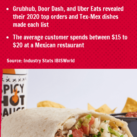
Grubhub, Door Dash, and Uber Eats revealed
their 2020 top orders and Tex-Mex dishes
made each list
The average customer spends between $15 to
$20 at a Mexican restaurant
Source: Industry Stats IBISWorld