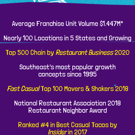
Average Franchise Unit Volume $1.447M*
Nearly 100 Locations in 5 States and Growing
Top 500 Chain by
Restaurant Business
2020
Southeast’s most popular growth
concepts since 1995
Fast Casual
Top 100 Movers & Shakers 2018
National Restaurant Association 2018
Restaurant Neighbor Award
Ranked #4 in Best Casual Tacos by
Insider
in 2017