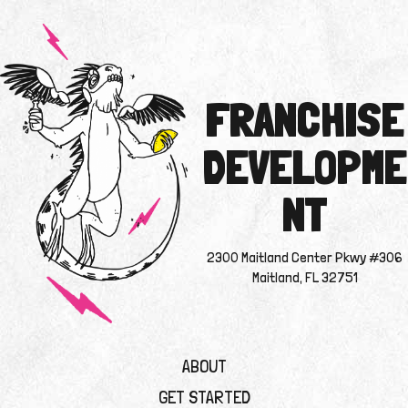
FRANCHISE
DEVELOPME
NT
2300 Maitland Center Pkwy #306
Maitland, FL 32751
ABOUT
GET STARTED