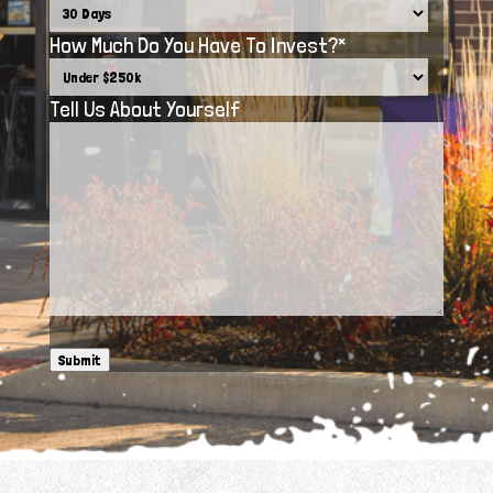
How Much Do You Have To Invest?
*
Tell Us About Yourself
Submit