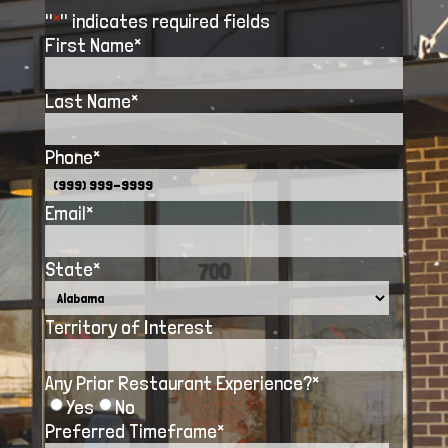
"
*
" indicates required fields
First Name
*
Last Name
*
Phone
*
Email
*
State
*
Territory of Interest
Any Prior Restaurant Experience?
*
Yes
No
Preferred Timeframe
*