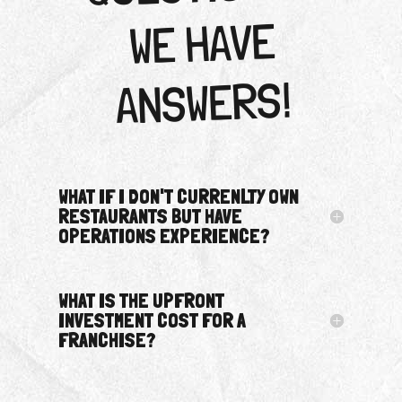
WE HAVE
ANSWERS!
WHAT IF I DON'T CURRENLTY OWN
RESTAURANTS BUT HAVE
OPERATIONS EXPERIENCE?
WHAT IS THE UPFRONT
INVESTMENT COST FOR A
FRANCHISE?