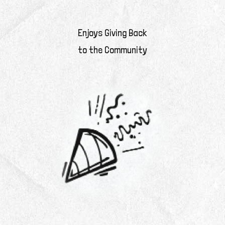
Enjoys Giving Back
to the Community