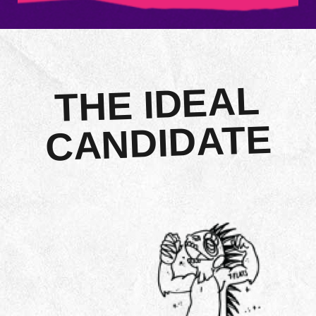
THE IDEAL
CANDIDATE