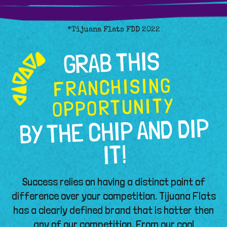
*Tijuana Flats FDD 2022
GRAB THIS
FRANCHISING
OPPORTUNITY
BY THE CHIP AND DIP
IT!
Success relies on having a distinct point of
difference over your competition. Tijuana Flats
has a clearly defined brand that is hotter then
any of our competition. From our cool