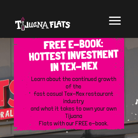
FREE E-BOOK:
HOTTEST INVESTMENT
IN TEX-MEX
Learn about the continued growth
of the
fast casual Tex-Mex restaurant
industry
and what it takes to own your own
Tijuana
Flats with our FREE e-book.