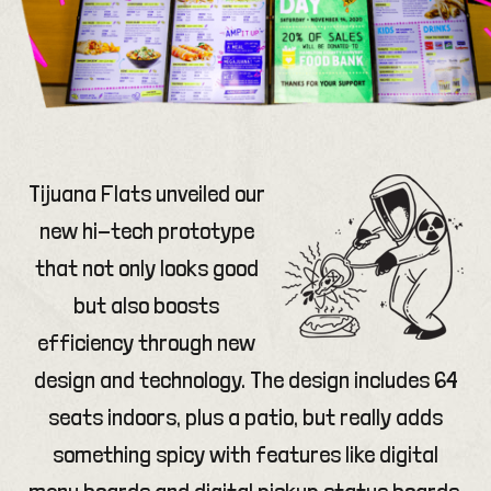
Tijuana Flats unveiled our
new hi-tech prototype
that not only looks good
but also boosts
efficiency through new
design and technology. The design includes 64
seats indoors, plus a patio, but really adds
something spicy with features like digital
menu boards and digital pickup status boards.