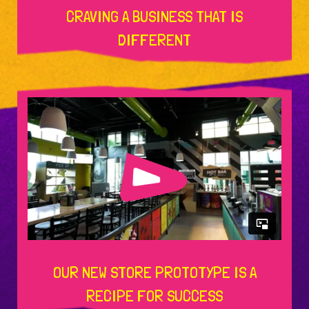
CRAVING A BUSINESS THAT IS
DIFFERENT
OUR NEW STORE PROTOTYPE IS A
RECIPE FOR SUCCESS