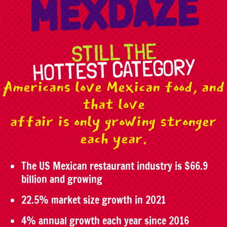
MEXDAZE
STILL THE
HOTTEST CATEGORY
Americans love Mexican food, and
that love
affair is only growing stronger
each year.
The US Mexican restaurant industry is $66.9
billion and growing
22.5% market size growth in 2021
4% annual growth each year since 2016