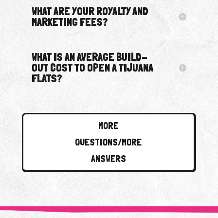
WHAT ARE YOUR ROYALTY AND
MARKETING FEES?
WHAT IS AN AVERAGE BUILD-
OUT COST TO OPEN A TIJUANA
FLATS?
MORE
QUESTIONS/MORE
ANSWERS