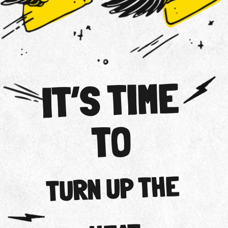
IT’S TIME
TO
TURN UP THE