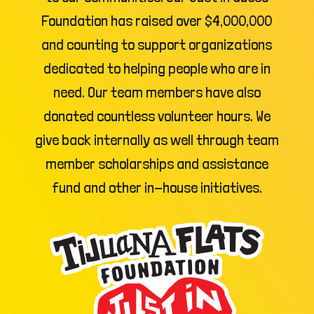
Foundation has raised over $4,000,000
and counting to support organizations
dedicated to helping people who are in
need. Our team members have also
donated countless volunteer hours. We
give back internally as well through team
member scholarships and assistance
fund and other in-house initiatives.