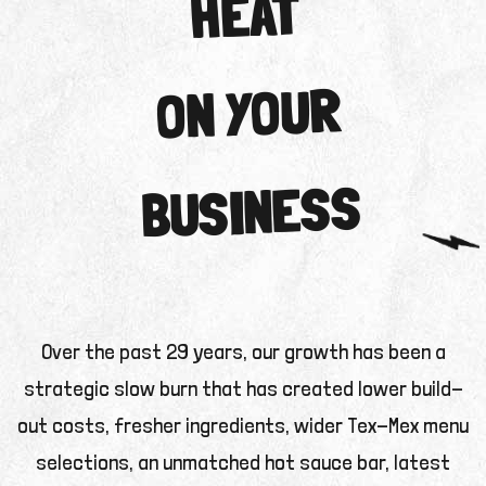
HEAT
ON YOUR
BUSINESS
Over the past 29 years, our growth has been a
strategic slow burn that has created lower build-
out costs, fresher ingredients, wider Tex-Mex menu
selections, an unmatched hot sauce bar, latest