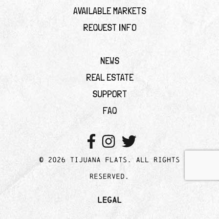
AVAILABLE MARKETS
REQUEST INFO
NEWS
REAL ESTATE
SUPPORT
FAQ
© 2026 Tijuana Flats. All rights
reserved.
Legal