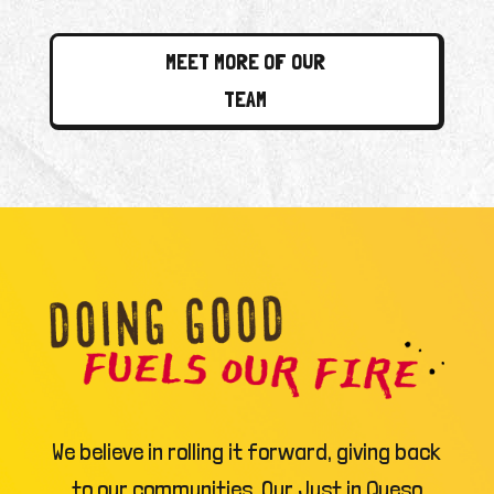
MEET MORE OF OUR
TEAM
We believe in rolling it forward, giving back
to our communities. Our Just in Queso