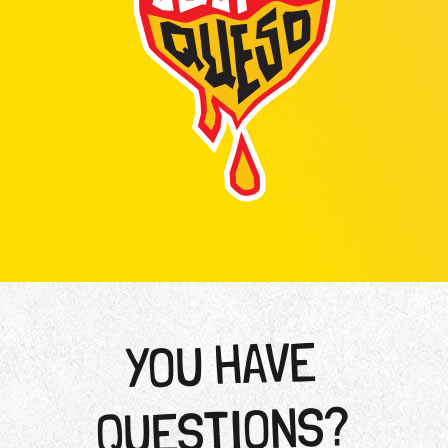
YOU HAVE
QUESTIONS?