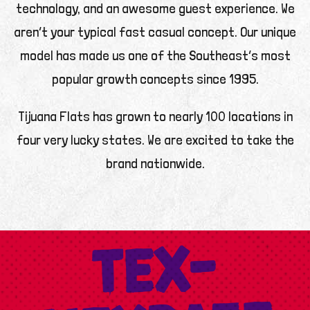
technology, and an awesome guest experience. We
aren’t your typical fast casual concept. Our unique
model has made us one of the Southeast’s most
popular growth concepts since 1995.
Tijuana Flats has grown to nearly 100 locations in
four very lucky states. We are excited to take the
brand nationwide.
TEX-