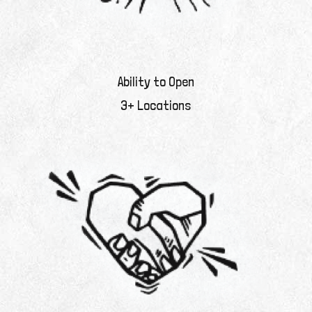
Ability to Open
3+ Locations