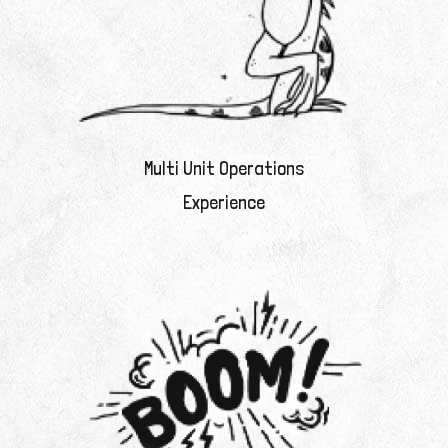
Multi Unit Operations
Experience