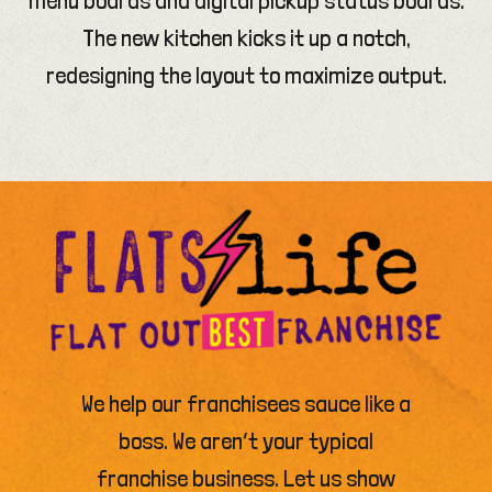
The new kitchen kicks it up a notch,
redesigning the layout to maximize output.
We help our franchisees sauce like a
boss. We aren’t your typical
franchise business. Let us show