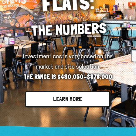
FLATS:
THE NUMBERS
Investment costs vary based on the
market and site selection.
THE RANGE IS $490,050-$878,000
LEARN MORE