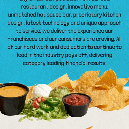
restaurant design, innovative menu,
unmatched hot sauce bar, proprietary kitchen
design, latest technology and unique approach
to service, we deliver the experience our
franchisees and our consumers are craving. All
of our hard work and dedication to continue to
lead in the industry pays off, delivering
category leading financial results.