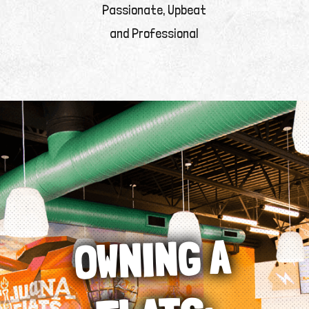
Passionate, Upbeat
and Professional
OWNING A