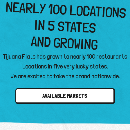
NEARLY 100 LOCATIONS
IN 5 STATES
AND GROWING
Tijuana Flats has grown to nearly 100 restaurants
Locations in five very lucky states.
We are excited to take the brand nationwide.
AVAILABLE MARKETS