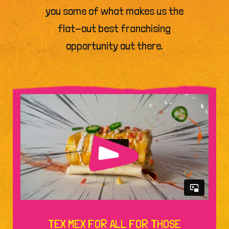
you some of what makes us the
flat-out best franchising
opportunity out there.
TEX MEX FOR ALL FOR THOSE