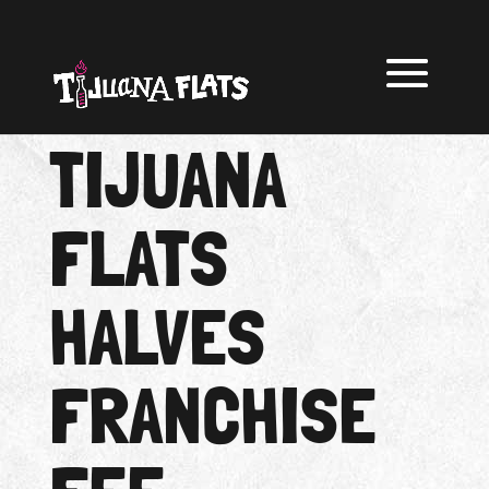
TIJUANA
FLATS
HALVES
FRANCHISE