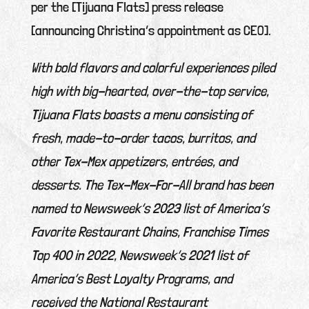
per the [Tijuana Flats] press release
[announcing Christina’s appointment as CEO].
With bold flavors and colorful experiences piled
high with big-hearted, over-the-top service,
Tijuana Flats boasts a menu consisting of
fresh, made-to-order tacos, burritos, and
other Tex-Mex appetizers, entrées, and
desserts. The Tex-Mex-For-All brand has been
named to Newsweek’s 2023 list of America’s
Favorite Restaurant Chains, Franchise Times
Top 400 in 2022, Newsweek’s 2021 list of
America’s Best Loyalty Programs, and
received the National Restaurant