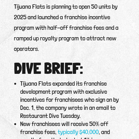
Tijuana Flats is planning to open 50 units by
2025 and launched a franchise incentive
program with half-off franchise fees and a
ramped up royalty program to attract new
operators.
DIVE BRIEF:
Tijuana Flats expanded its franchise
development program with exclusive
incentives for franchisees who sign on by
Dec. 1, the company wrote in an email to
Restaurant Dive Tuesday.
New franchisees will receive 50% off
franchise fees,
typically $40,000
, and