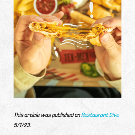
This article was published on
Restaurant Dive
5/1/23.