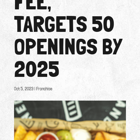
FEE,
TARGETS 50
OPENINGS BY
2025
Oct 5, 2023
|
Franchise