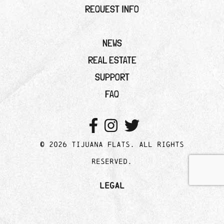
REQUEST INFO
NEWS
REAL ESTATE
SUPPORT
FAQ
© 2026 Tijuana Flats. All rights
reserved.
Legal