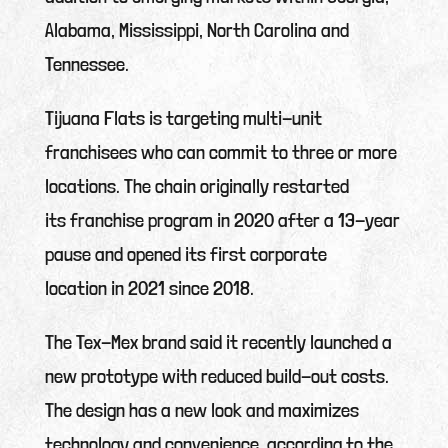
Alabama, Mississippi, North Carolina and
Tennessee.
Tijuana Flats is targeting multi-unit
franchisees who can commit to three or more
locations. The chain originally restarted
its franchise program in 2020 after a 13-year
pause and opened its first corporate
location in 2021 since 2018.
The Tex-Mex brand said it recently launched a
new prototype with reduced build-out costs.
The design has a new look and maximizes
technology and convenience, according to the