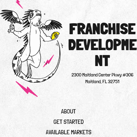
FRANCHISE
DEVELOPME
NT
2300 Maitland Center Pkwy #306
Maitland, FL 32751
ABOUT
GET STARTED
AVAILABLE MARKETS