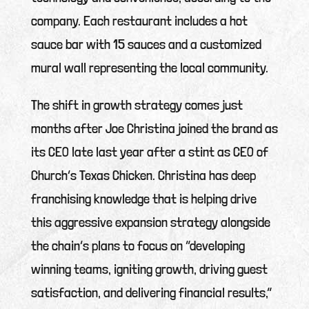
company. Each restaurant includes a hot
sauce bar with 15 sauces and a customized
mural wall representing the local community.
The shift in growth strategy comes just
months after Joe Christina joined the brand as
its CEO late last year after a stint as CEO of
Church’s Texas Chicken. Christina has deep
franchising knowledge that is helping drive
this aggressive expansion strategy alongside
the chain’s plans to focus on “developing
winning teams, igniting growth, driving guest
satisfaction, and delivering financial results,”