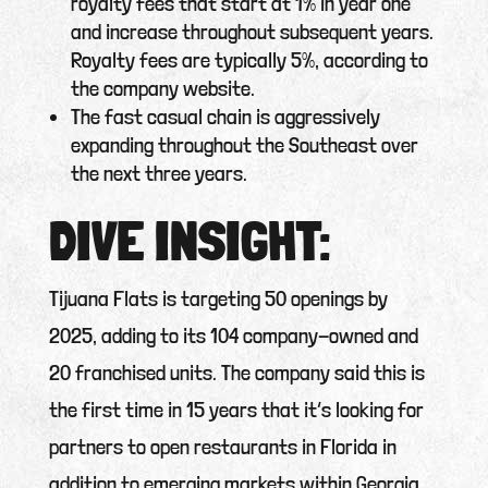
royalty fees that start at 1% in year one
and increase throughout subsequent years.
Royalty fees are typically 5%, according to
the company website.
The fast casual chain is aggressively
expanding throughout the Southeast over
the next three years.
DIVE INSIGHT:
Tijuana Flats is targeting 50 openings by
2025, adding to its 104 company-owned and
20 franchised units. The company said this is
the first time in 15 years that it’s looking for
partners to open restaurants in Florida in
addition to emerging markets within Georgia,