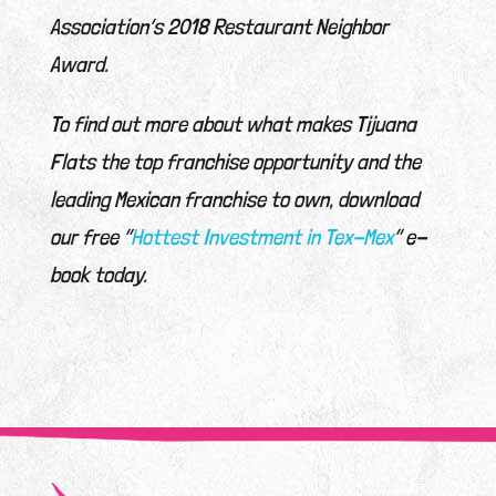
Association’s 2018 Restaurant Neighbor
Award.
To find out more about what makes Tijuana
Flats the top franchise opportunity and the
leading Mexican franchise to own, download
our free “
Hottest Investment in Tex-Mex
” e-
book today.