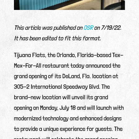
This article was published on
QSR
on 7/19/22.
It has been edited to fit this format.
Tijuana Flats, the Orlando, Florida-based Tex-
Mex-For-All restaurant today announced the
grand opening of its DeLand, Fla. location at
305-2 International Speedway Blvd. The
brand-new location will unveil its grand
opening on Monday, July 18 and will launch with
modernized technology and enhanced designs
to provide a unique experience for guests. The