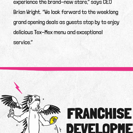
experience the brand-new store,” says CEO
Brian Wright. “We look forward to the weeklong
grand opening deals as guests stop by to enjoy
delicious Tex-Mex menu and exceptional
service.”
FRANCHISE
DEVELOPME