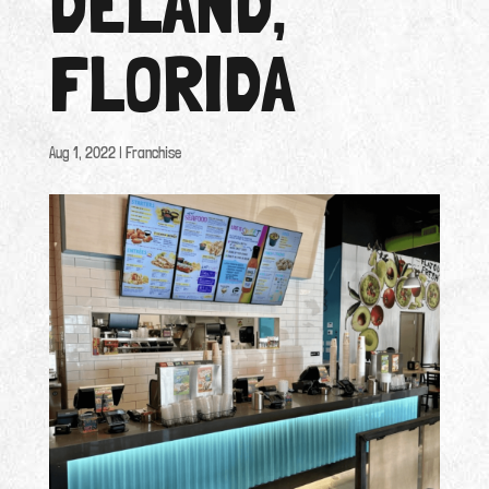
DELAND,
FLORIDA
Aug 1, 2022
|
Franchise