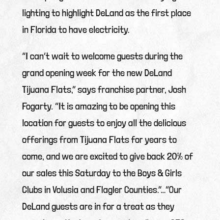
lighting to highlight DeLand as the first place
in Florida to have electricity.
“I can’t wait to welcome guests during the
grand opening week for the new DeLand
Tijuana Flats,” says franchise partner, Josh
Fogarty. “It is amazing to be opening this
location for guests to enjoy all the delicious
offerings from Tijuana Flats for years to
come, and we are excited to give back 20% of
our sales this Saturday to the Boys & Girls
Clubs in Volusia and Flagler Counties.”…“Our
DeLand guests are in for a treat as they