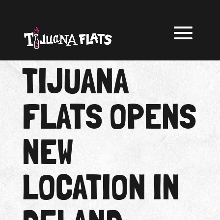
TIJUANA
FLATS OPENS
NEW
LOCATION IN