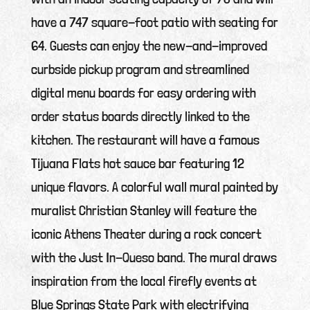
have a 747 square-foot patio with seating for
64. Guests can enjoy the new-and-improved
curbside pickup program and streamlined
digital menu boards for easy ordering with
order status boards directly linked to the
kitchen. The restaurant will have a famous
Tijuana Flats hot sauce bar featuring 12
unique flavors. A colorful wall mural painted by
muralist Christian Stanley will feature the
iconic Athens Theater during a rock concert
with the Just In-Queso band. The mural draws
inspiration from the local firefly events at
Blue Springs State Park with electrifying