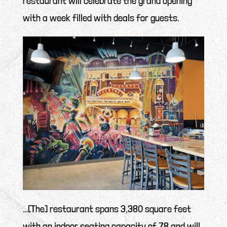
restaurant will celebrate the grand opening
with a week filled with deals for guests.
…[The] restaurant spans 3,380 square feet
with an indoor seating capacity of 78 and will