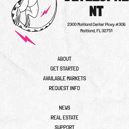
NT
2300 Maitland Center Pkwy #306
Maitland, FL 32751
ABOUT
GET STARTED
AVAILABLE MARKETS
REQUEST INFO
NEWS
REAL ESTATE
SUPPORT