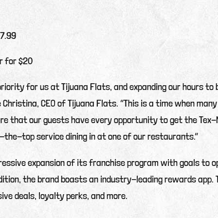
$7.99
r for $20
priority for us at Tijuana Flats, and expanding our hours to
e Christina, CEO of Tijuana Flats. “This is a time when many
e that our guests have every opportunity to get the Tex-M
r-the-top service dining in at one of our restaurants.”
gressive expansion of its franchise program with goals to
ition, the brand boasts an industry-leading rewards app. 
ive deals, loyalty perks, and more.