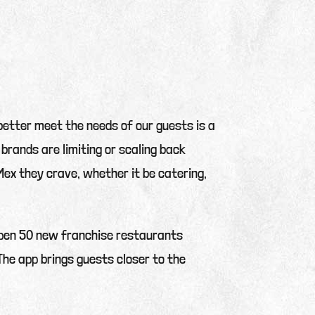
 better meet the needs of our guests is a
 brands are limiting or scaling back
ex they crave, whether it be catering,
 open 50 new franchise restaurants
The app brings guests closer to the