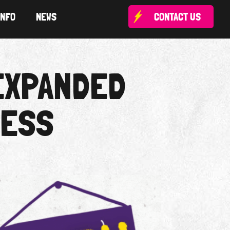
INFO
NEWS
CONTACT US
EXPANDED
NESS