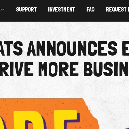
SUPPORT
INVESTMENT
FAQ
REQUEST 
LATS ANNOUNCES 
RIVE MORE BUSI