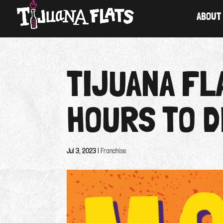
ABOUT
TIJUANA F
HOURS TO D
Jul 3, 2023
|
Franchise