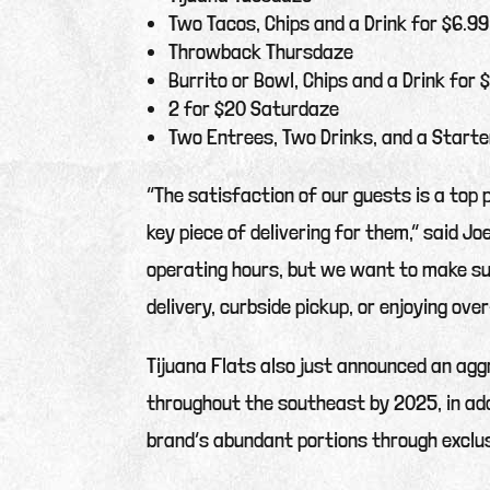
Two Tacos, Chips and a Drink for $6.99
Throwback Thursdaze
Burrito or Bowl, Chips and a Drink for 
2 for $20 Saturdaze
Two Entrees, Two Drinks, and a Starte
“The satisfaction of our guests is a top 
key piece of delivering for them,” said Jo
operating hours, but we want to make sur
delivery, curbside pickup, or enjoying ove
Tijuana Flats also just announced an ag
throughout the southeast by 2025, in add
brand’s abundant portions through exclus