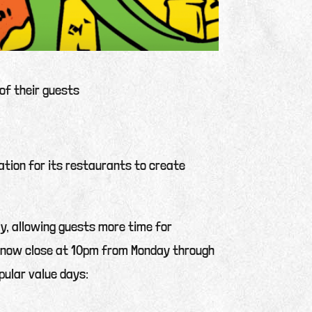
of their guests
ation for its restaurants to create
ily, allowing guests more time for
ll now close at 10pm from Monday through
pular value days: