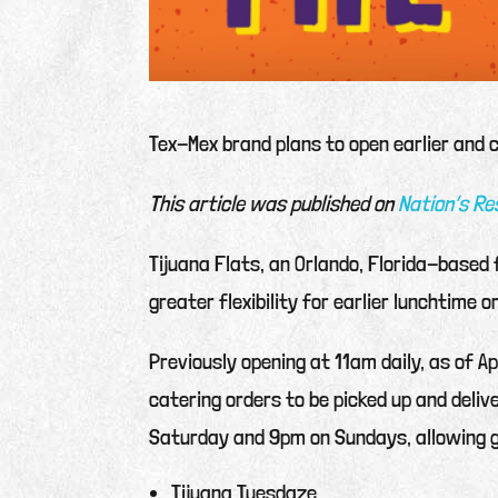
Tex-Mex brand plans to open earlier and 
This article was published on
Nation’s R
Tijuana Flats, an Orlando, Florida-based
greater flexibility for earlier lunchtime o
Previously opening at 11am daily, as of Ap
catering orders to be picked up and deli
Saturday and 9pm on Sundays, allowing g
Tijuana Tuesdaze