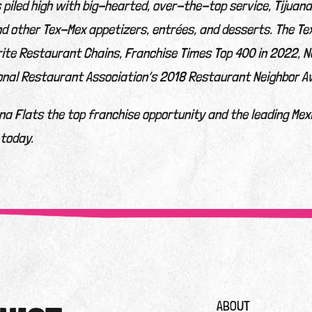
s piled high with big-hearted, over-the-top service, Tijuan
nd other Tex-Mex appetizers, entrées, and desserts. The T
ite Restaurant Chains, Franchise Times Top 400 in 2022, N
onal Restaurant Association’s 2018 Restaurant Neighbor A
a Flats the top franchise opportunity and the leading Mex
 today.
ABOUT