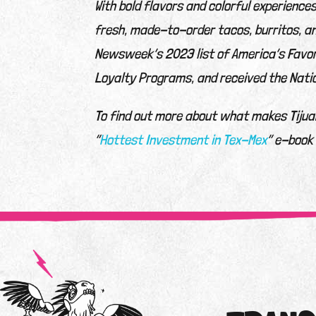
With bold flavors and colorful experience
fresh, made-to-order tacos, burritos, a
Newsweek’s 2023 list of America’s Favor
Loyalty Programs, and received the Nati
To find out more about what makes Tijuan
“
Hottest Investment in Tex-Mex
” e-book