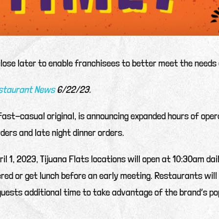
close later to enable franchisees to better meet the needs 
estaurant News
6/22/23.
 fast-casual original, is announcing expanded hours of oper
rders and late night dinner orders.
ril 1, 2023, Tijuana Flats locations will open at 10:30am da
vered or get lunch before an early meeting. Restaurants wi
uests additional time to take advantage of the brand’s po