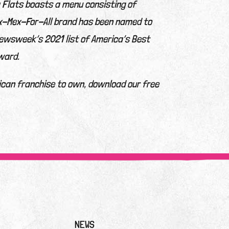
a Flats boasts a menu consisting of
ex-Mex-For-All brand has been named to
ewsweek’s 2021 list of America’s Best
ward.
ican franchise to own, download our free
NEWS