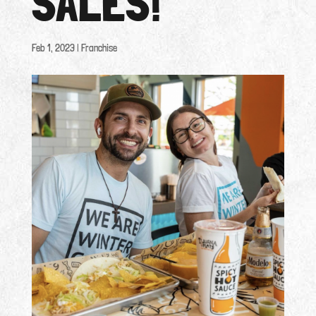
SALES!
Feb 1, 2023
|
Franchise