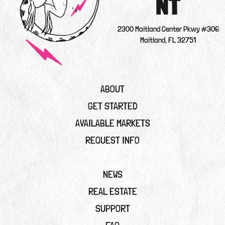
NT
2300 Maitland Center Pkwy #306
Maitland, FL 32751
ABOUT
GET STARTED
AVAILABLE MARKETS
REQUEST INFO
NEWS
REAL ESTATE
SUPPORT