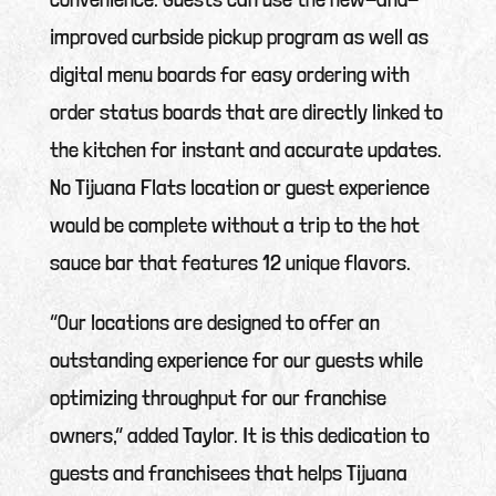
improved curbside pickup program as well as
digital menu boards for easy ordering with
order status boards that are directly linked to
the kitchen for instant and accurate updates.
No Tijuana Flats location or guest experience
would be complete without a trip to the hot
sauce bar that features 12 unique flavors.
“Our locations are designed to offer an
outstanding experience for our guests while
optimizing throughput for our franchise
owners,” added Taylor. It is this dedication to
guests and franchisees that helps Tijuana