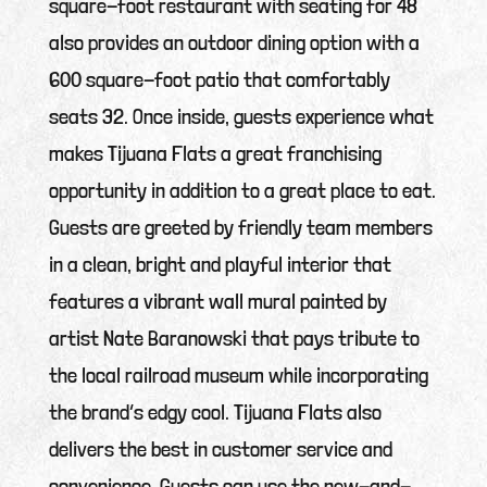
square-foot restaurant with seating for 48
also provides an outdoor dining option with a
600 square-foot patio that comfortably
seats 32. Once inside, guests experience what
makes Tijuana Flats a great franchising
opportunity in addition to a great place to eat.
Guests are greeted by friendly team members
in a clean, bright and playful interior that
features a vibrant wall mural painted by
artist Nate Baranowski that pays tribute to
the local railroad museum while incorporating
the brand’s edgy cool. Tijuana Flats also
delivers the best in customer service and
convenience. Guests can use the new-and-