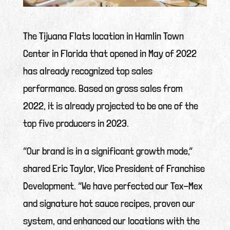
The Tijuana Flats location in Hamlin Town
Center in Florida that opened in May of 2022
has already recognized top sales
performance. Based on gross sales from
2022, it is already projected to be one of the
top five producers in 2023.
“Our brand is in a significant growth mode,”
shared Eric Taylor, Vice President of Franchise
Development. “We have perfected our Tex-Mex
and signature hot sauce recipes, proven our
system, and enhanced our locations with the