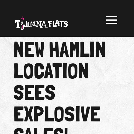
NEW HAMLIN
LOCATION
SEES
EXPLOSIVE