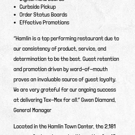
Curbside Pickup
Order Status Boards
Effective Promotions
“Hamlin is a top performing restaurant due to
our consistency of product, service, and
determination to be the best. Guest retention
and promotion driven by word-of-mouth
proves an invaluable source of guest loyalty.
We are very grateful for our ongoing success
at delivering Tex-Mex for all.” Gwen Diamond,
General Manager
Located in the Hamlin Town Center, the 2,181