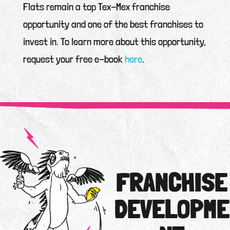
Flats remain a top Tex-Mex franchise
opportunity and one of the best franchises to
invest in. To learn more about this opportunity,
request your free e-book
here
.
FRANCHISE
DEVELOPME