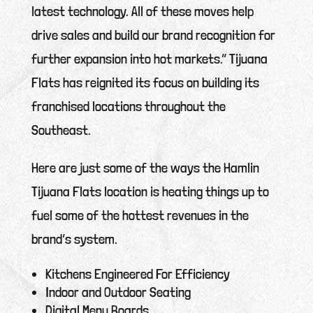
latest technology. All of these moves help
drive sales and build our brand recognition for
further expansion into hot markets.” Tijuana
Flats has reignited its focus on building its
franchised locations throughout the
Southeast.
Here are just some of the ways the Hamlin
Tijuana Flats location is heating things up to
fuel some of the hottest revenues in the
brand’s system.
Kitchens Engineered For Efficiency
Indoor and Outdoor Seating
Digital Menu Boards